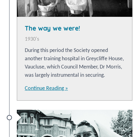
The way we were!
1930's
During this period the Society opened
another training hospital in Greycliffe House,
Vaucluse, which Council Member, Dr Morris,
was largely instrumental in securing.
Continue Reading »