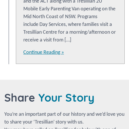
and the ACT along with a Tresillian 2U
Mobile Early Parenting Van operating on the
Mid North Coast of NSW. Programs
include Day Services, where families visit a
Tresillian Centre for a morning/afternoon or
receive a visit from […]
Continue Reading »
Share
Your Story
You’re an important part of our history and we’d love you
to share your ‘Tresillian’ story with us.