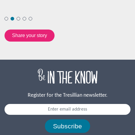
Register for the Tresillian newsletter.
Subscribe
Our Journey