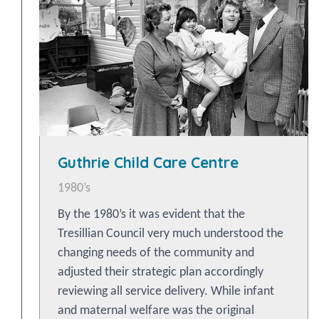
Guthrie Child Care Centre
1980’s
By the 1980’s it was evident that the
Tresillian Council very much understood the
changing needs of the community and
adjusted their strategic plan accordingly
reviewing all service delivery. While infant
and maternal welfare was the original