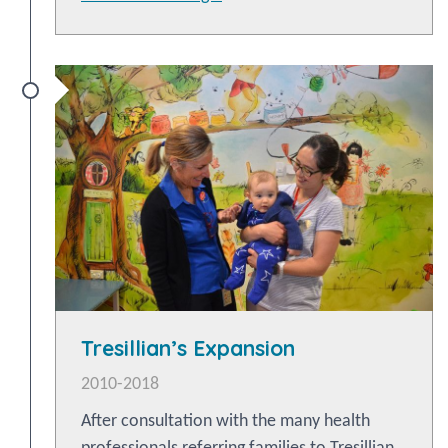
Tresillian’s Expansion
2010-2018
After consultation with the many health