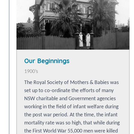
Our Beginnings
1900’s
The Royal Society of Mothers & Babies was
set up to co-ordinate the efforts of many
NSW charitable and Government agencies
working in the field of infant welfare during
the post war period. At the time, the infant
mortality rate was so high, that while during
the First World War 55,000 men were killed