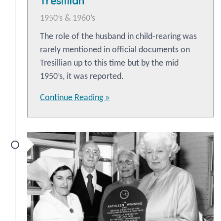
Tresillian
1950’s & 1960’s
The role of the husband in child-rearing was
rarely mentioned in official documents on
Tresillian up to this time but by the mid
1950’s, it was reported.
Continue Reading »