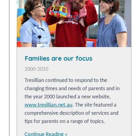
Families are our focus
2000-2010
Tresillian continued to respond to the
changing times and needs of parents and in
the year 2000 launched a new website,
www.tresillian.net.au
. The site featured a
comprehensive description of services and
tips for parents on a range of topics.
Continue Reading »