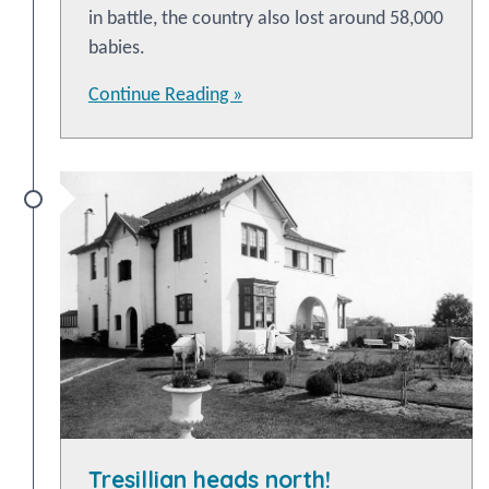
in battle, the country also lost around 58,000
babies.
Continue Reading »
Tresillian heads north!