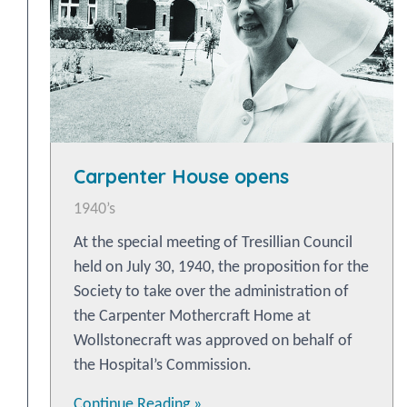
Carpenter House opens
1940’s
At the special meeting of Tresillian Council
held on July 30, 1940, the proposition for the
Society to take over the administration of
the Carpenter Mothercraft Home at
Wollstonecraft was approved on behalf of
the Hospital’s Commission.
Continue Reading »