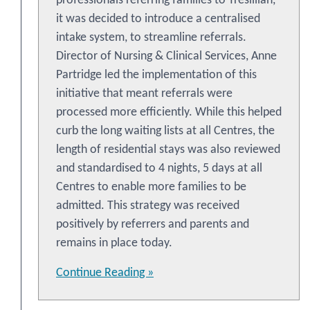
professionals referring families to Tresillian,
it was decided to introduce a centralised
intake system, to streamline referrals.
Director of Nursing & Clinical Services, Anne
Partridge led the implementation of this
initiative that meant referrals were
processed more efficiently. While this helped
curb the long waiting lists at all Centres, the
length of residential stays was also reviewed
and standardised to 4 nights, 5 days at all
Centres to enable more families to be
admitted. This strategy was received
positively by referrers and parents and
remains in place today.
Continue Reading »