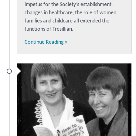
impetus for the Society’s establishment,
changes in healthcare, the role of women,
families and childcare all extended the
functions of Tresillian.
Continue Reading »