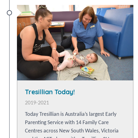
Tresillian Today!
2019-2021
Today Tresillian is Australia’s largest Early
Parenting Service with 14 Family Care
Centres across New South Wales, Victoria