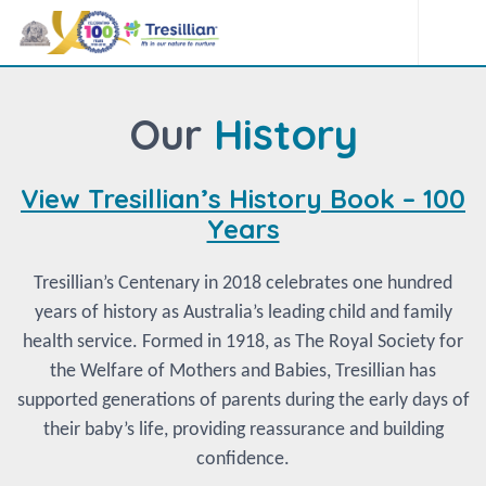
Our
History
View Tresillian’s History Book – 100
Years
Tresillian’s Centenary in 2018 celebrates one hundred
years of history as Australia’s leading child and family
health service. Formed in 1918, as The Royal Society for
the Welfare of Mothers and Babies, Tresillian has
supported generations of parents during the early days of
their baby’s life, providing reassurance and building
confidence.