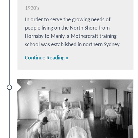
1920's
In order to serve the growing needs of
people living on the North Shore from
Hornsby to Manly, a Mothercraft training
school was established in northern Sydney.
Continue Reading »