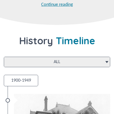
Continue reading
History
Timeline
1900-1949