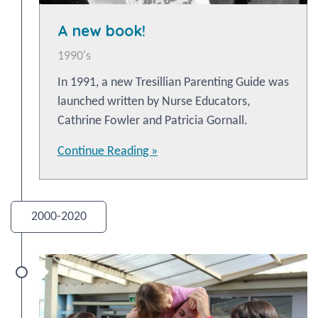
A new book!
1990's
In 1991, a new Tresillian Parenting Guide was
launched written by Nurse Educators,
Cathrine Fowler and Patricia Gornall.
Continue Reading »
2000-2020