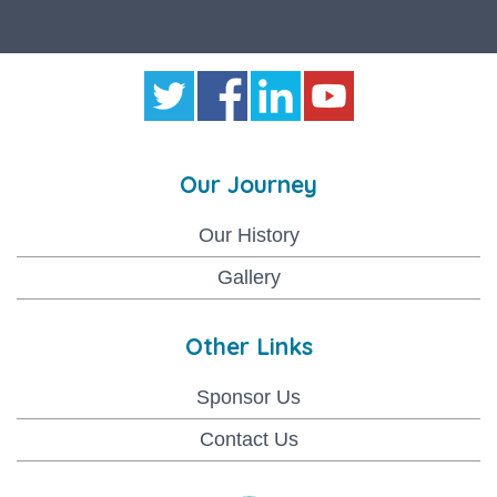
Our History
Gallery
Other Links
Sponsor Us
Contact Us
© Tresillian Ltd 2026
Copyright
Disclaimer
Privacy Policy