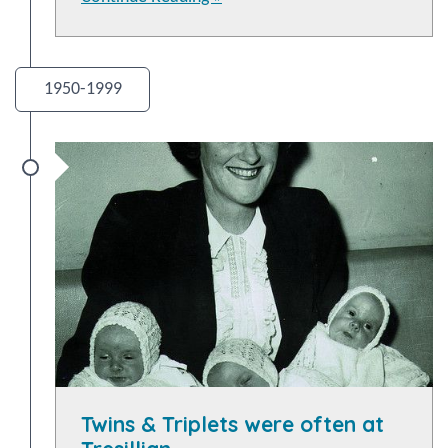
1950-1999
Twins & Triplets were often at