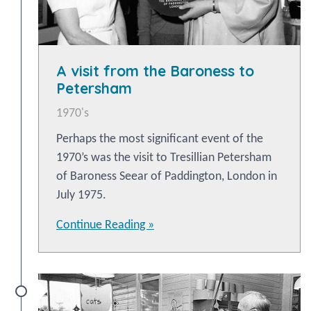
A visit from the Baroness to
Petersham
1970's
Perhaps the most significant event of the
1970’s was the visit to Tresillian Petersham
of Baroness Seear of Paddington, London in
July 1975.
Continue Reading »