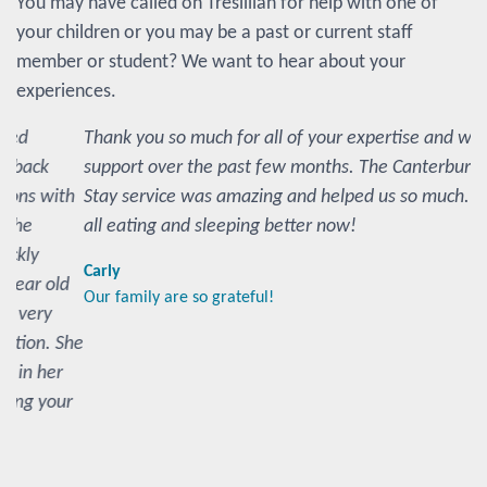
You may have called on Tresillian for help with one of
your children or you may be a past or current staff
member or student? We want to hear about your
experiences.
Thank you so much for all of your expertise and wonderful
support over the past few months. The Canterbury Day
Stay service was amazing and helped us so much. We are
all eating and sleeping better now!
Carly
Our family are so grateful!
Share your story