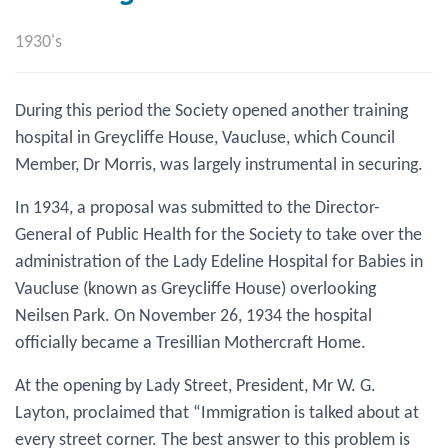
1930's
During this period the Society opened another training
hospital in Greycliffe House, Vaucluse, which Council
Member, Dr Morris, was largely instrumental in securing.
In 1934, a proposal was submitted to the Director-
General of Public Health for the Society to take over the
administration of the Lady Edeline Hospital for Babies in
Vaucluse (known as Greycliffe House) overlooking
Neilsen Park. On November 26, 1934 the hospital
officially became a Tresillian Mothercraft Home.
At the opening by Lady Street, President, Mr W. G.
Layton, proclaimed that “Immigration is talked about at
every street corner. The best answer to this problem is