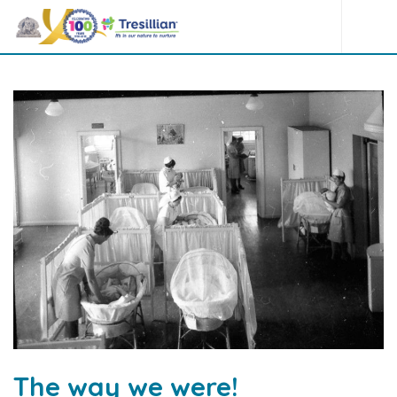
The way we were!