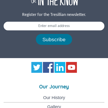
Register for the Tresillian newsletter.
Subscribe
Our Journey
Our History
Gallery