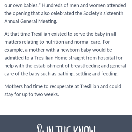
our own babies.” Hundreds of men and women attended
the opening that also celebrated the Society’s sixteenth
Annual General Meeting.
At that time Tresillian existed to serve the baby in all
matters relating to nutrition and normal care. For
example, a mother with a newborn baby would be
admitted to a Tresillian Home straight from hospital for
help with the establishment of breastfeeding and general
care of the baby such as bathing, settling and feeding.
Mothers had time to recuperate at Tresillian and could
stay for up to two weeks.