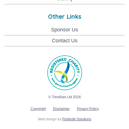
Other Links
Sponsor Us
Contact Us
© Tresillian Ltd 2026
Copyright
Disclaimer
Privacy Policy
Web design by
Fishbulb Solutions