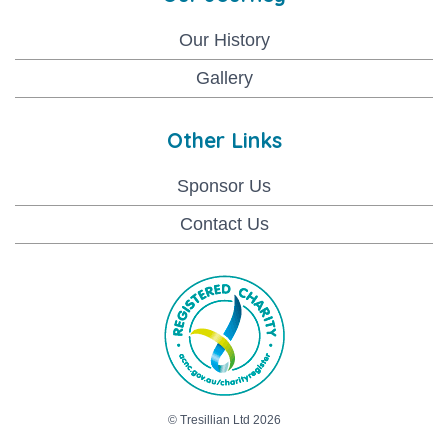
Our History
Gallery
Other Links
Sponsor Us
Contact Us
© Tresillian Ltd 2026