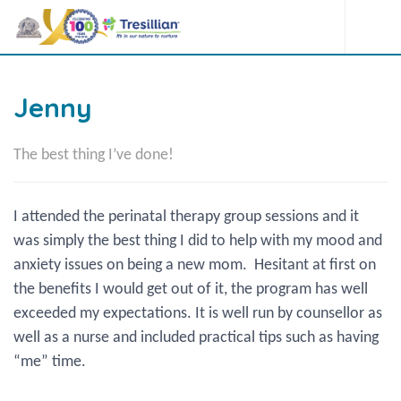
Jenny
The best thing I’ve done!
I attended the perinatal therapy group sessions and it
was simply the best thing I did to help with my mood and
anxiety issues on being a new mom. Hesitant at first on
the benefits I would get out of it, the program has well
exceeded my expectations. It is well run by counsellor as
well as a nurse and included practical tips such as having
“me” time.