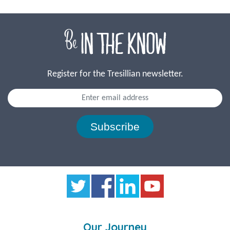
Register for the Tresillian newsletter.
Subscribe
Our Journey