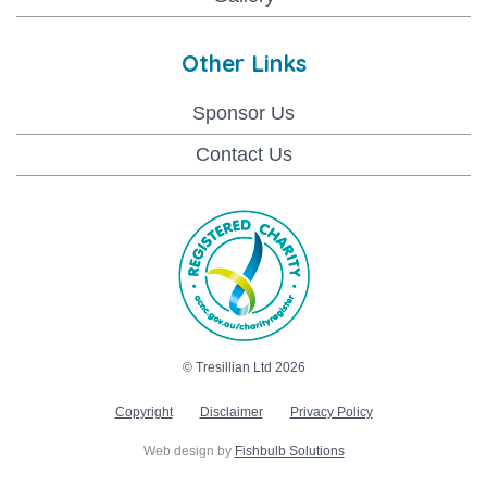
Other Links
Sponsor Us
Contact Us
© Tresillian Ltd 2026
Copyright
Disclaimer
Privacy Policy
Web design by
Fishbulb Solutions