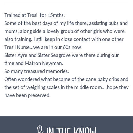
Trained at Tresil for 15mths.
Some of the best days of my life there, assisting bubs and
mums, along side a lovely group of other girls who were
also training. I still keep in close contact with one other
Tresil Nurse…we are in our 60s now!
Sister Ayre and Sister Seagrove were there during our
time and Matron Newman.
So many treasured memories.
Often wondered what became of the cane baby cribs and
the set of weighing scales in the middle room….hope they
have been preserved.