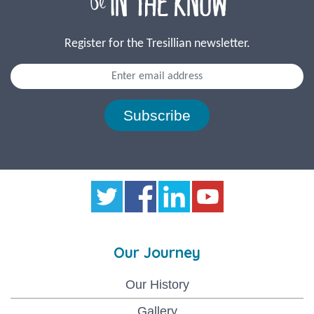
Register for the Tresillian newsletter.
Subscribe
Our Journey
Our History
Gallery