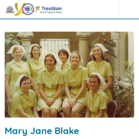
Mary Jane Blake